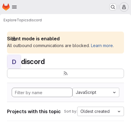
Homepage
Skip to main content
M
Explore
Topics
discord
Silent mode is enabled
All outbound communications are blocked.
Learn more
.
discord
D
JavaScript
Projects with this topic
Oldest created
Sort by: