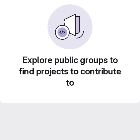
Explore public groups to
find projects to contribute
to