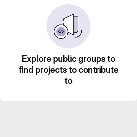
Explore public groups to
find projects to contribute
to