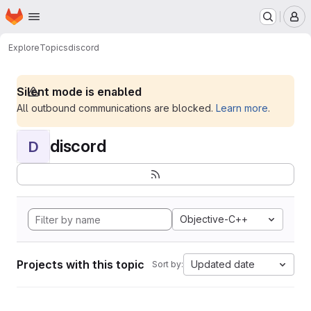
Homepage
Skip to main content
M
Explore
Topics
discord
Silent mode is enabled
All outbound communications are blocked.
Learn more
.
discord
D
Objective-C++
Projects with this topic
Updated date
Sort by: