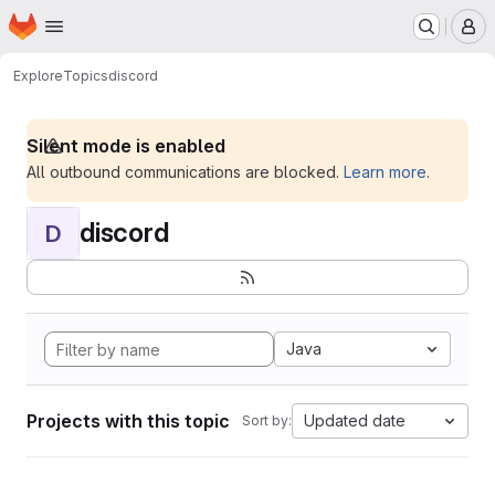
Homepage
Skip to main content
M
Explore
Topics
discord
Silent mode is enabled
All outbound communications are blocked.
Learn more
.
discord
D
Java
Projects with this topic
Updated date
Sort by: