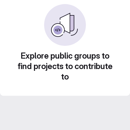
Explore public groups to
find projects to contribute
to