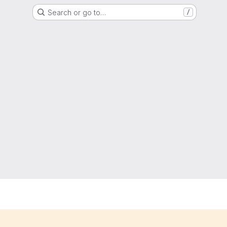
Search or go to…
/