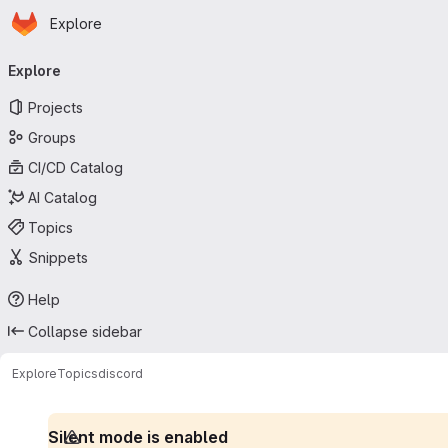
Homepage
Skip to main content
Explore
Primary navigation
Explore
Projects
Groups
CI/CD Catalog
AI Catalog
Topics
Snippets
Help
Collapse sidebar
Explore
Topics
discord
Silent mode is enabled