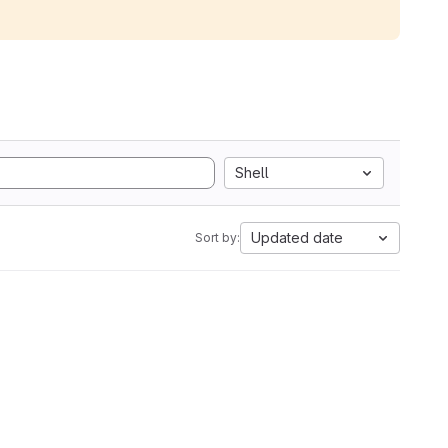
Shell
Updated date
Sort by: