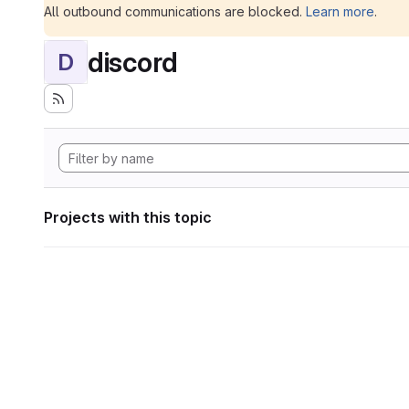
All outbound communications are blocked.
Learn more
.
discord
D
Projects with this topic