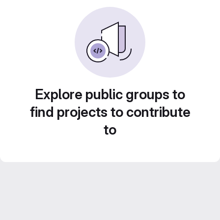
Explore public groups to
find projects to contribute
to