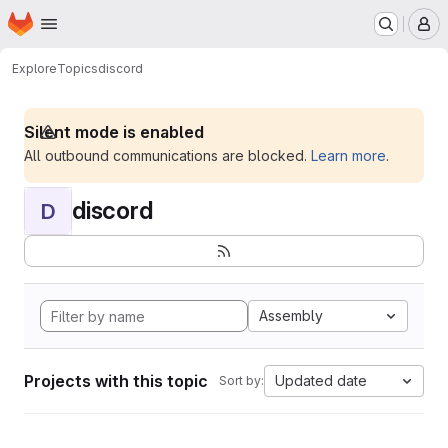
Homepage
Skip to main content
M
Explore
Topics
discord
Silent mode is enabled
All outbound communications are blocked.
Learn more
.
discord
D
Assembly
Projects with this topic
Updated date
Sort by: