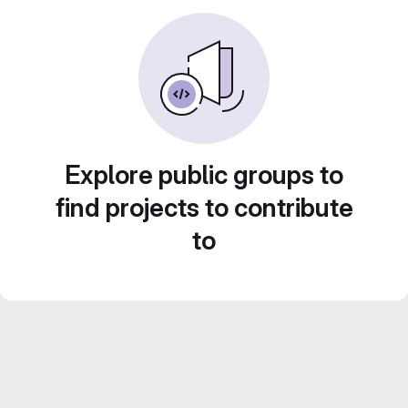
Explore public groups to
find projects to contribute
to