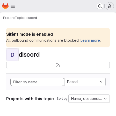
Homepage
Skip to main content
M
Explore
Topics
discord
Silent mode is enabled
All outbound communications are blocked.
Learn more
.
discord
D
Pascal
Projects with this topic
Name, descending
Sort by: