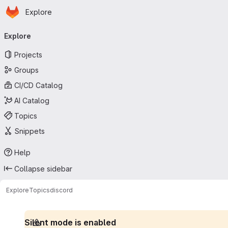
Homepage
Skip to main content
Explore
Primary navigation
Explore
Projects
Groups
CI/CD Catalog
AI Catalog
Topics
Snippets
Help
Collapse sidebar
Explore
Topics
discord
Silent mode is enabled