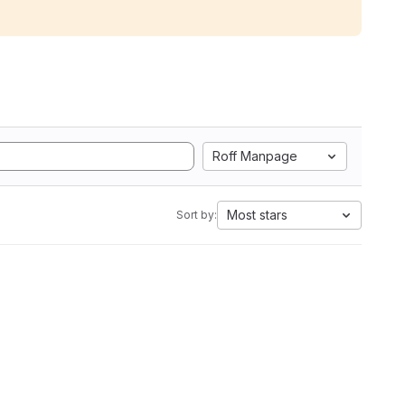
Roff Manpage
Most stars
Sort by: