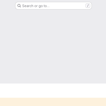
Search or go to…
/