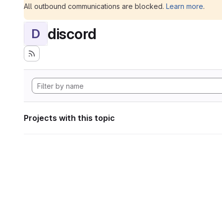
All outbound communications are blocked.
Learn more
.
discord
D
Projects with this topic