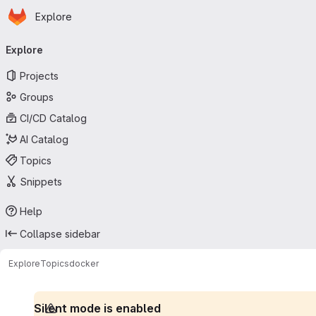
Homepage
Skip to main content
Explore
Primary navigation
Explore
Projects
Groups
CI/CD Catalog
AI Catalog
Topics
Snippets
Help
Collapse sidebar
Explore
Topics
docker
Silent mode is enabled