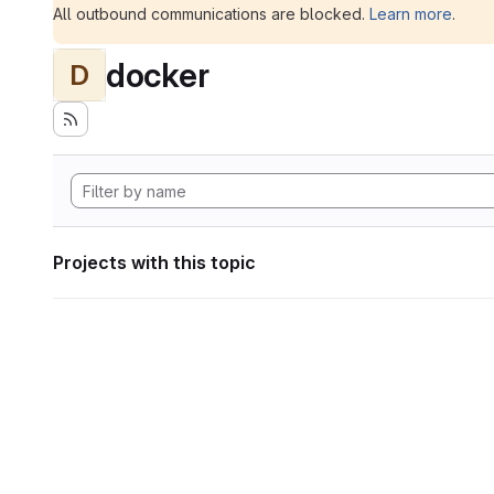
All outbound communications are blocked.
Learn more
.
docker
D
Projects with this topic