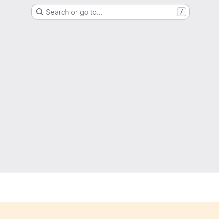
Search or go to…
/