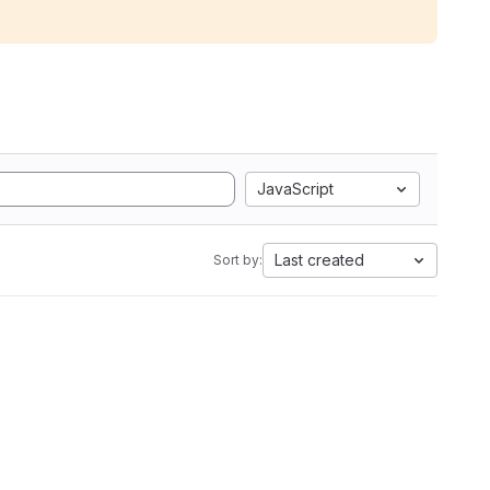
JavaScript
Last created
Sort by: