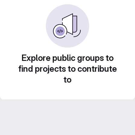
Explore public groups to
find projects to contribute
to