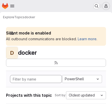
Homepage
Skip to main content
M
Explore
Topics
docker
Silent mode is enabled
All outbound communications are blocked.
Learn more
.
docker
D
PowerShell
Projects with this topic
Oldest updated
Sort by: