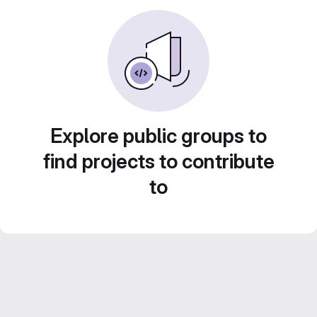
Explore public groups to
find projects to contribute
to