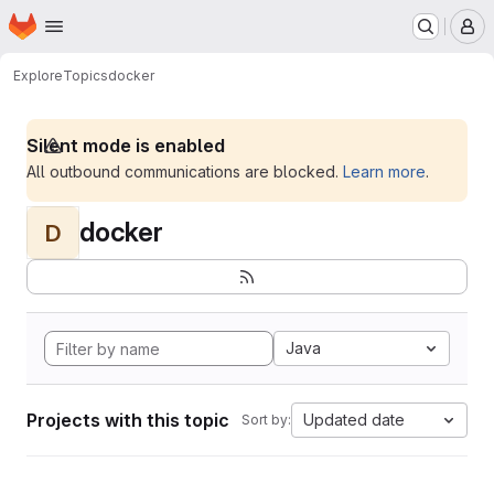
Homepage
Skip to main content
M
Explore
Topics
docker
Silent mode is enabled
All outbound communications are blocked.
Learn more
.
docker
D
Java
Projects with this topic
Updated date
Sort by: