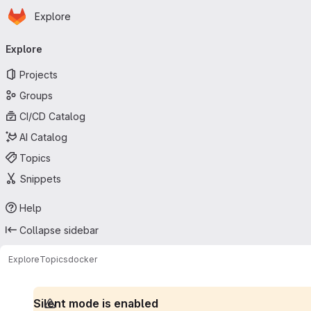
Homepage
Skip to main content
Explore
Primary navigation
Explore
Projects
Groups
CI/CD Catalog
AI Catalog
Topics
Snippets
Help
Collapse sidebar
Explore
Topics
docker
Silent mode is enabled