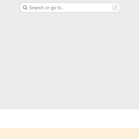
Search or go to…
/