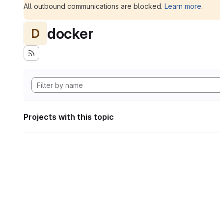
All outbound communications are blocked.
Learn more
.
docker
D
Projects with this topic