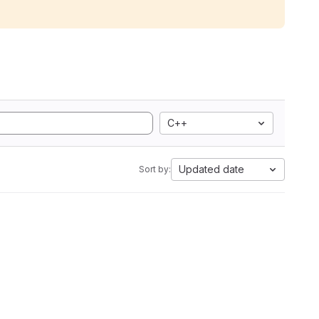
C++
Updated date
Sort by: