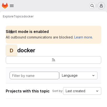
Homepage
Skip to main content
M
Explore
Topics
docker
Silent mode is enabled
All outbound communications are blocked.
Learn more
.
docker
D
Language
Projects with this topic
Last created
Sort by: