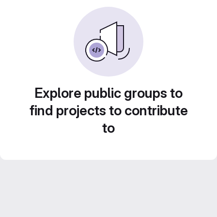
Explore public groups to
find projects to contribute
to