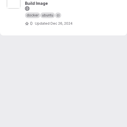
Build Image
docker
ubuntu
ci
0
Updated
Dec 26, 2024