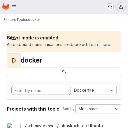
Homepage
Skip to main content
M
Explore
Topics
docker
Silent mode is enabled
All outbound communications are blocked.
Learn more
.
docker
D
Dockerfile
Projects with this topic
Most stars
Sort by:
View Ubuntu Build Image project
Alchemy Viewer / Infrastructure /
Ubuntu