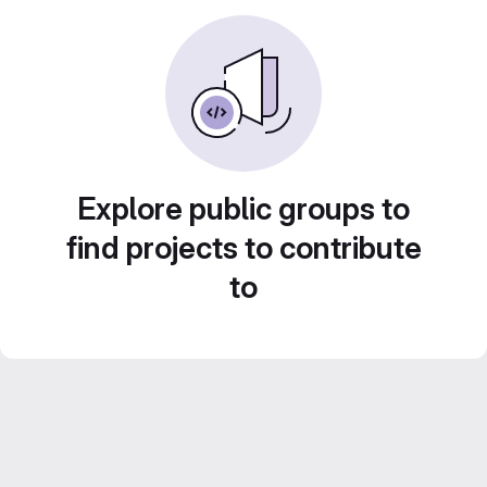
Explore public groups to
find projects to contribute
to