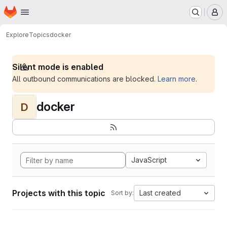
Homepage
Skip to main content
M
Explore
Topics
docker
Silent mode is enabled
All outbound communications are blocked.
Learn more
.
docker
D
JavaScript
Projects with this topic
Last created
Sort by: