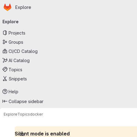
Homepage
Skip to main content
Explore
Primary navigation
Explore
Projects
Groups
CI/CD Catalog
AI Catalog
Topics
Snippets
Help
Collapse sidebar
Explore
Topics
docker
Silent mode is enabled