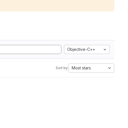
Objective-C++
Most stars
Sort by: