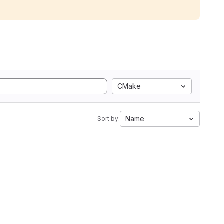
CMake
Name
Sort by: