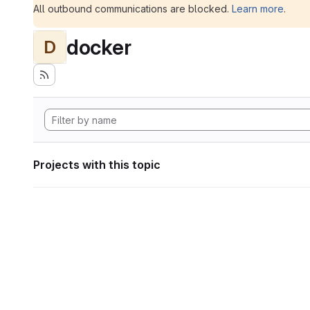
All outbound communications are blocked.
Learn more
.
docker
D
Projects with this topic