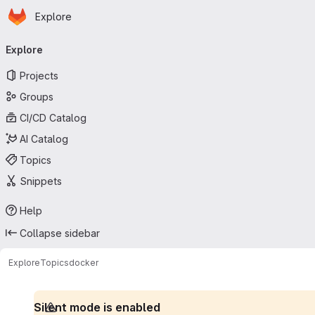
Homepage
Skip to main content
Explore
Primary navigation
Explore
Projects
Groups
CI/CD Catalog
AI Catalog
Topics
Snippets
Help
Collapse sidebar
Explore
Topics
docker
Silent mode is enabled