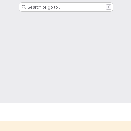
Search or go to…
/