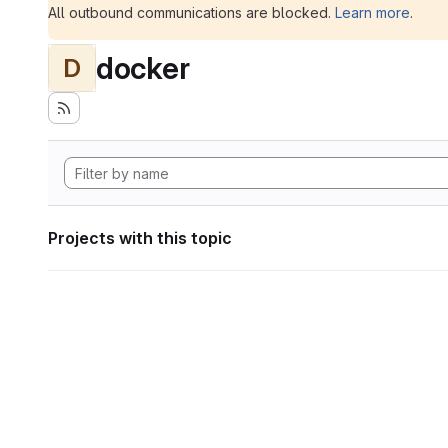
All outbound communications are blocked.
Learn more
.
docker
D
Projects with this topic