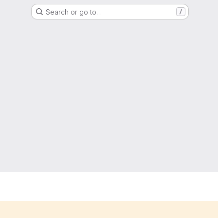
Search or go to…
/