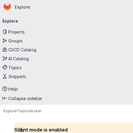
Homepage
Skip to main content
Explore
Primary navigation
Explore
Projects
Groups
CI/CD Catalog
AI Catalog
Topics
Snippets
Help
Collapse sidebar
Explore
Topics
docker
Silent mode is enabled