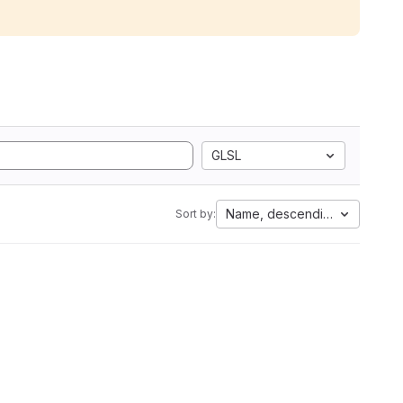
GLSL
Name, descending
Sort by: