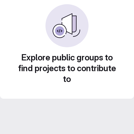
Explore public groups to
find projects to contribute
to