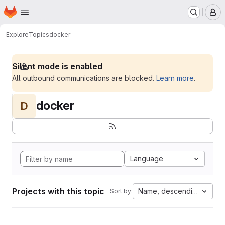
Homepage
Skip to main content
M
Explore
Topics
docker
Silent mode is enabled
All outbound communications are blocked.
Learn more
.
docker
D
Language
Projects with this topic
Name, descending
Sort by: