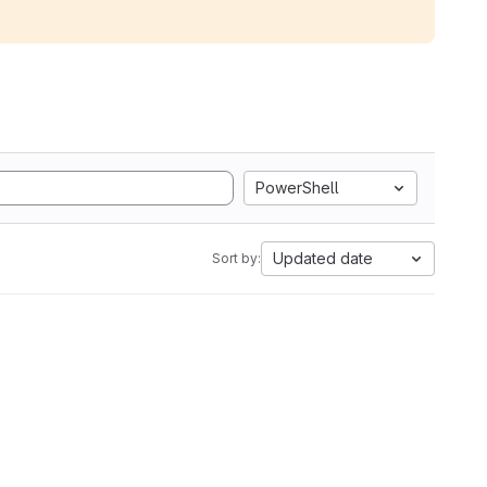
PowerShell
Updated date
Sort by: