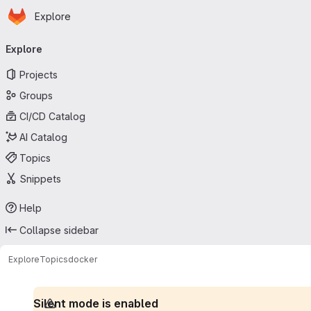
Homepage
Skip to main content
Explore
Primary navigation
Explore
Projects
Groups
CI/CD Catalog
AI Catalog
Topics
Snippets
Help
Collapse sidebar
Explore
Topics
docker
Silent mode is enabled