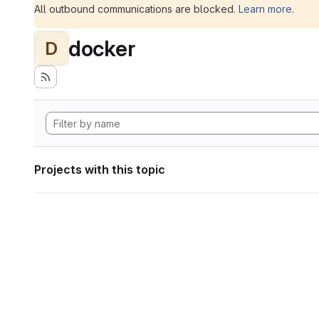
All outbound communications are blocked.
Learn more
.
docker
D
Projects with this topic