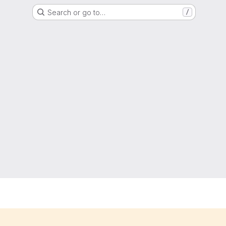
Search or go to…
/