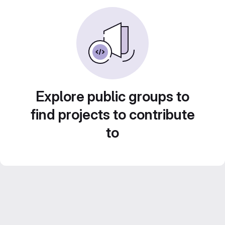
Explore public groups to
find projects to contribute
to