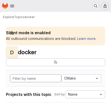
Homepage
Skip to main content
M
Explore
Topics
docker
Silent mode is enabled
All outbound communications are blocked.
Learn more
.
docker
D
CMake
Projects with this topic
Name
Sort by: