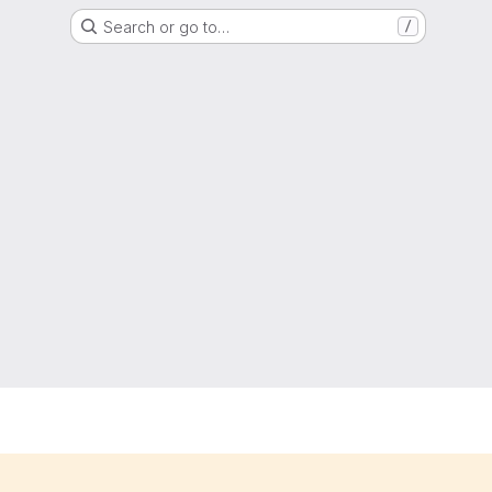
Search or go to…
/