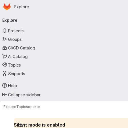
Homepage
Skip to main content
Explore
Primary navigation
Explore
Projects
Groups
CI/CD Catalog
AI Catalog
Topics
Snippets
Help
Collapse sidebar
Explore
Topics
docker
Silent mode is enabled