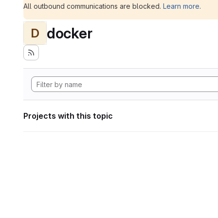
All outbound communications are blocked.
Learn more
.
docker
D
Projects with this topic