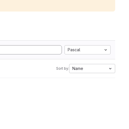
Pascal
Name
Sort by: