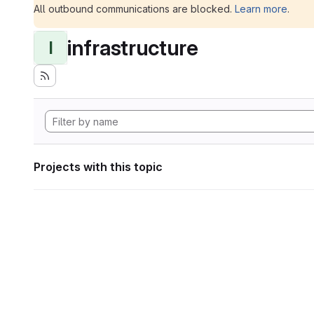
All outbound communications are blocked.
Learn more
.
infrastructure
I
Projects with this topic