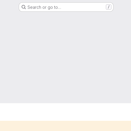
Search or go to…
/