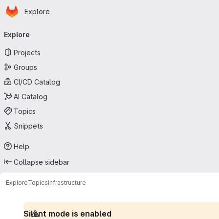
Homepage
Skip to main content
Explore
Primary navigation
Explore
Projects
Groups
CI/CD Catalog
AI Catalog
Topics
Snippets
Help
Collapse sidebar
Explore
Topics
infrastructure
Silent mode is enabled