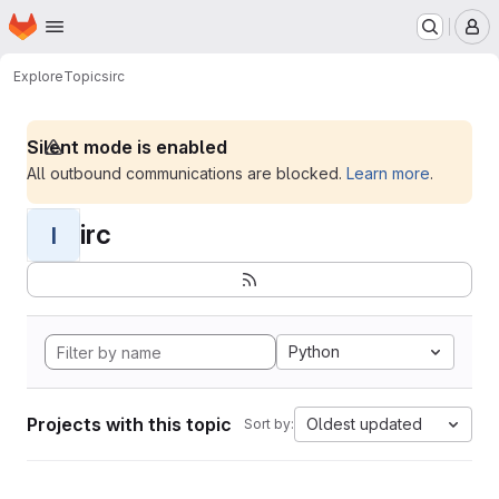
Homepage
Skip to main content
M
Explore
Topics
irc
Silent mode is enabled
All outbound communications are blocked.
Learn more
.
irc
I
Python
Projects with this topic
Oldest updated
Sort by: