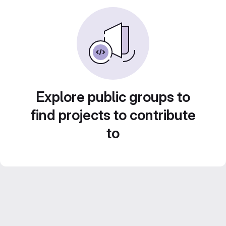
Explore public groups to
find projects to contribute
to