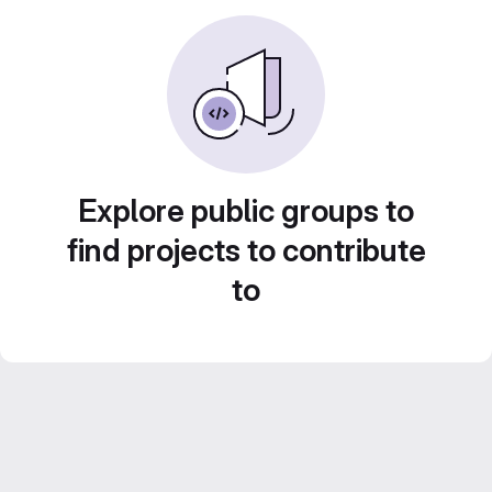
Explore public groups to
find projects to contribute
to