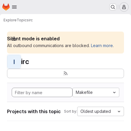
Homepage
Skip to main content
M
Explore
Topics
irc
Silent mode is enabled
All outbound communications are blocked.
Learn more
.
irc
I
Makefile
Projects with this topic
Oldest updated
Sort by: