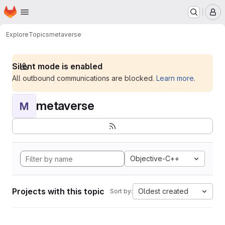
Homepage
Skip to main content
M
Explore
Topics
metaverse
Silent mode is enabled
All outbound communications are blocked.
Learn more
.
metaverse
M
Objective-C++
Projects with this topic
Oldest created
Sort by: