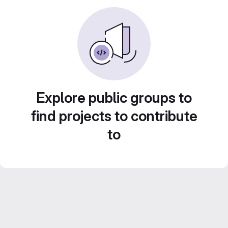
Explore public groups to
find projects to contribute
to