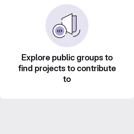
Explore public groups to
find projects to contribute
to