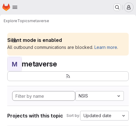
Homepage
Skip to main content
M
Explore
Topics
metaverse
Silent mode is enabled
All outbound communications are blocked.
Learn more
.
metaverse
M
NSIS
Projects with this topic
Updated date
Sort by: