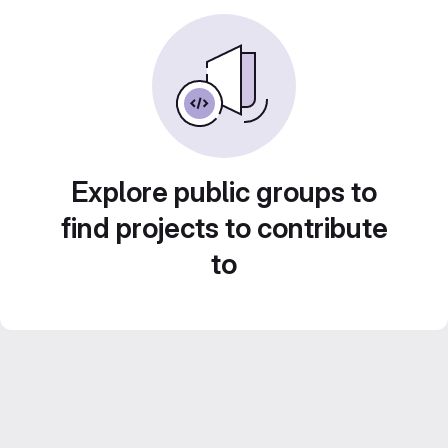
Explore public groups to
find projects to contribute
to