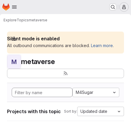
Homepage
Skip to main content
M
Explore
Topics
metaverse
Silent mode is enabled
All outbound communications are blocked.
Learn more
.
metaverse
M
M4Sugar
Projects with this topic
Updated date
Sort by: