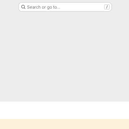
Search or go to…
/