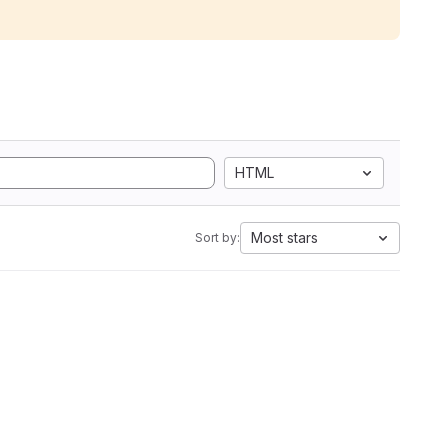
HTML
Most stars
Sort by: