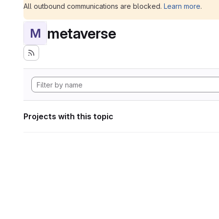
All outbound communications are blocked.
Learn more
.
metaverse
M
Projects with this topic