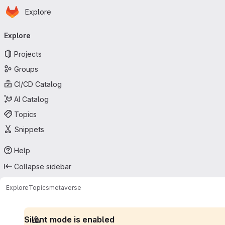
Homepage
Skip to main content
Explore
Primary navigation
Explore
Projects
Groups
CI/CD Catalog
AI Catalog
Topics
Snippets
Help
Collapse sidebar
Explore
Topics
metaverse
Silent mode is enabled