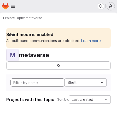
Homepage
Skip to main content
M
Explore
Topics
metaverse
Silent mode is enabled
All outbound communications are blocked.
Learn more
.
metaverse
M
Shell
Projects with this topic
Last created
Sort by: