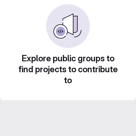
Explore public groups to
find projects to contribute
to