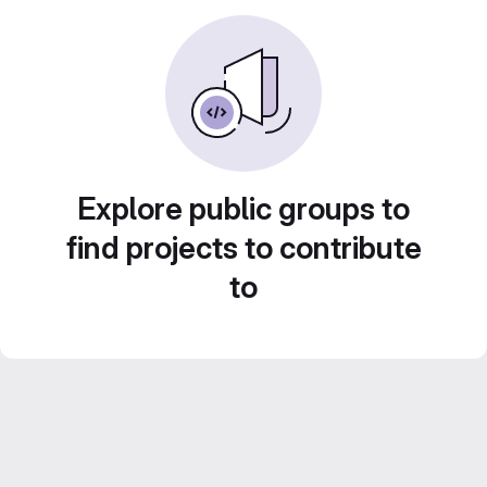
Explore public groups to
find projects to contribute
to