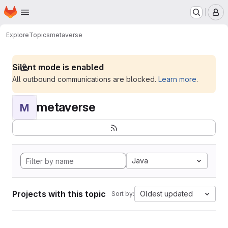
Homepage
Skip to main content
M
Explore
Topics
metaverse
Silent mode is enabled
All outbound communications are blocked.
Learn more
.
metaverse
M
Java
Projects with this topic
Oldest updated
Sort by: