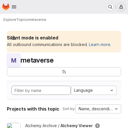
Homepage
Skip to main content
M
Explore
Topics
metaverse
Silent mode is enabled
All outbound communications are blocked.
Learn more
.
metaverse
M
Language
Projects with this topic
Name, descending
Sort by:
View Alchemy Viewer project
Alchemy Archive /
Alchemy Viewer