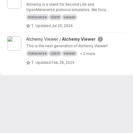
Alchemy is a client for Second Life and
OpenMetaverse protocol simulators. We focus
on creating a smooth and easy to use
metaverse
client
viewer
experience.
1
Updated
Jul 20, 2024
View Alchemy Viewer project
Alchemy Viewer /
Alchemy Viewer
This is the next generation of Alchemy Viewer!
metaverse
client
viewer
+ 2 more
1
Updated
Feb 28, 2025