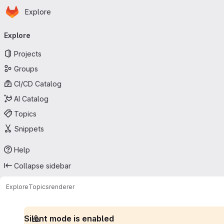
Homepage
Skip to main content
Explore
Primary navigation
Explore
Projects
Groups
CI/CD Catalog
AI Catalog
Topics
Snippets
Help
Collapse sidebar
Explore
Topics
renderer
Silent mode is enabled