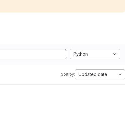
Python
Updated date
Sort by: