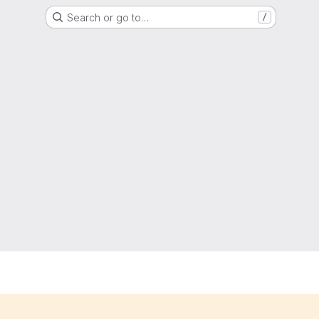
Search or go to…
/