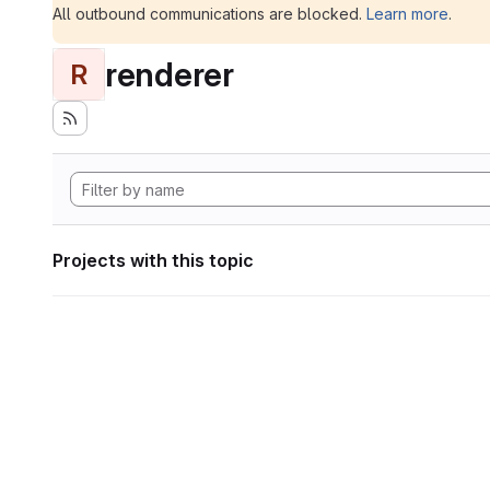
All outbound communications are blocked.
Learn more
.
renderer
R
Projects with this topic