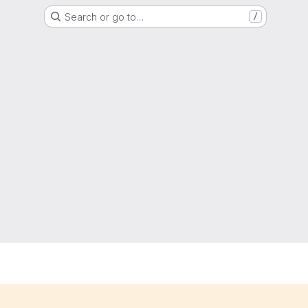
Search or go to…
/