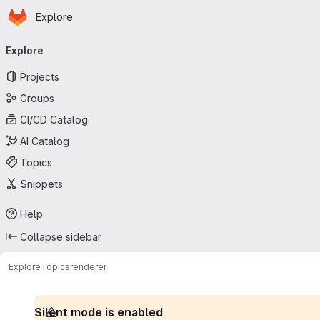
Homepage
Skip to main content
Explore
Primary navigation
Explore
Projects
Groups
CI/CD Catalog
AI Catalog
Topics
Snippets
Help
Collapse sidebar
Explore
Topics
renderer
Silent mode is enabled