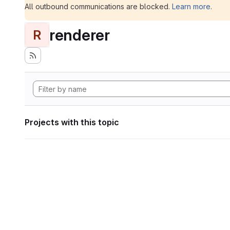
All outbound communications are blocked.
Learn more
.
renderer
R
Projects with this topic