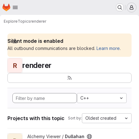
Homepage
Skip to main content
M
Explore
Topics
renderer
Silent mode is enabled
All outbound communications are blocked.
Learn more
.
renderer
R
C++
Projects with this topic
Oldest created
Sort by:
View Dullahan project
Alchemy Viewer /
Dullahan