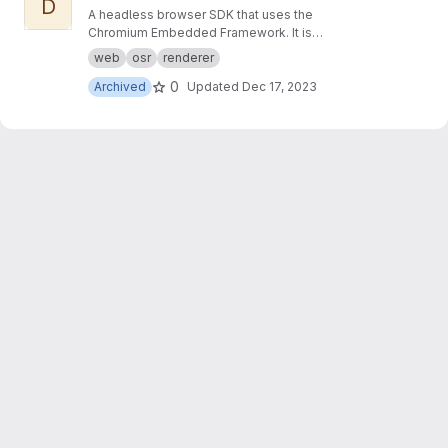
D
A headless browser SDK that uses the
Chromium Embedded Framework. It is
designed to make it easier to write applications
web
osr
renderer
that render modern web content directly to a
0
Archived
Updated
Dec 17, 2023
memory buffer.