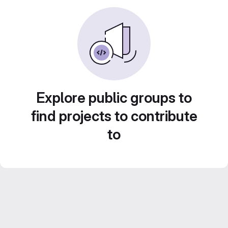
Explore public groups to
find projects to contribute
to