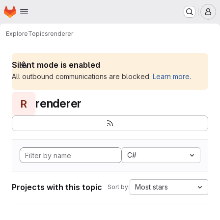
Homepage
Skip to main content
M
Explore
Topics
renderer
Silent mode is enabled
All outbound communications are blocked.
Learn more
.
renderer
R
C#
Projects with this topic
Most stars
Sort by: