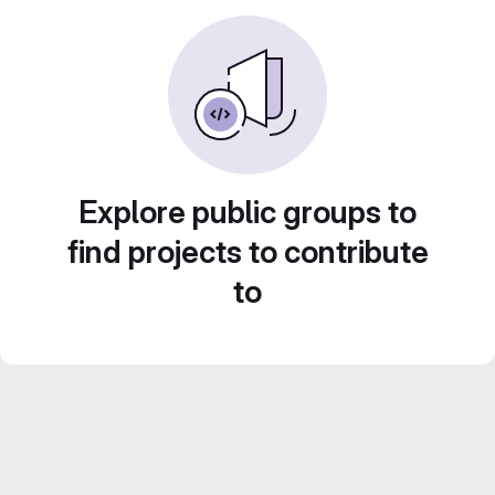
Explore public groups to
find projects to contribute
to