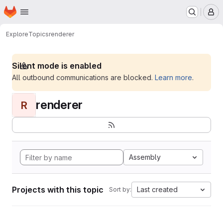
Homepage
Skip to main content
M
Explore
Topics
renderer
Silent mode is enabled
All outbound communications are blocked.
Learn more
.
renderer
R
Assembly
Projects with this topic
Last created
Sort by: