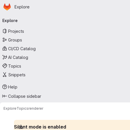
Homepage
Skip to main content
Explore
Primary navigation
Explore
Projects
Groups
CI/CD Catalog
AI Catalog
Topics
Snippets
Help
Collapse sidebar
Explore
Topics
renderer
Silent mode is enabled