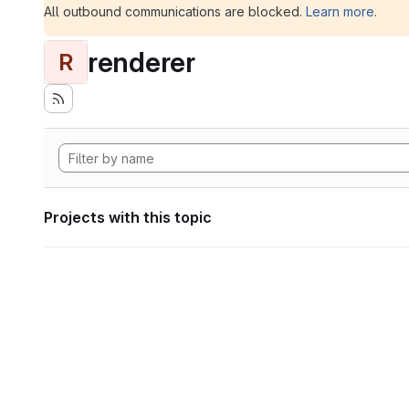
All outbound communications are blocked.
Learn more
.
renderer
R
Projects with this topic