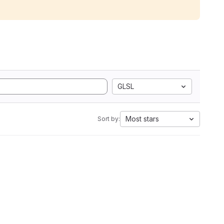
GLSL
Most stars
Sort by: