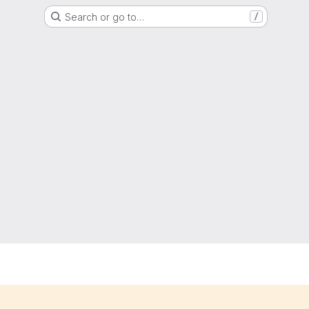
Search or go to…
/