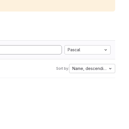
Pascal
Name, descending
Sort by: