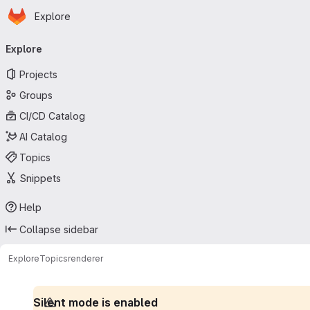
Homepage
Skip to main content
Explore
Primary navigation
Explore
Projects
Groups
CI/CD Catalog
AI Catalog
Topics
Snippets
Help
Collapse sidebar
Explore
Topics
renderer
Silent mode is enabled