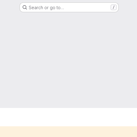
Search or go to…
/