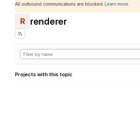
All outbound communications are blocked.
Learn more
.
renderer
R
Projects with this topic