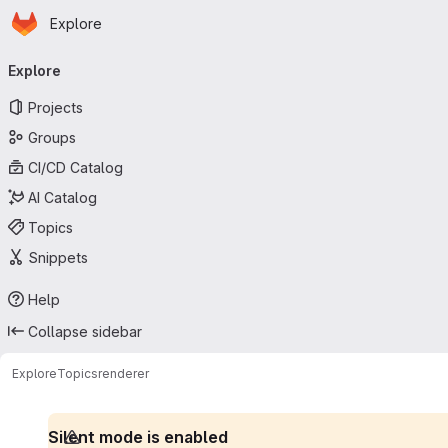
Homepage
Skip to main content
Explore
Primary navigation
Explore
Projects
Groups
CI/CD Catalog
AI Catalog
Topics
Snippets
Help
Collapse sidebar
Explore
Topics
renderer
Silent mode is enabled