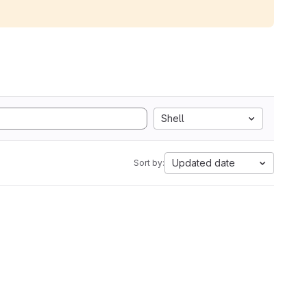
Shell
Updated date
Sort by: