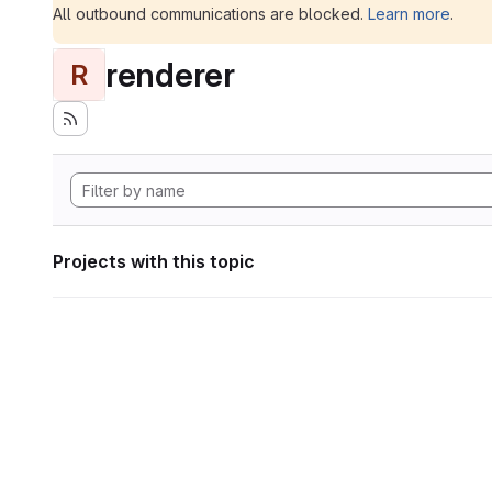
All outbound communications are blocked.
Learn more
.
renderer
R
Projects with this topic