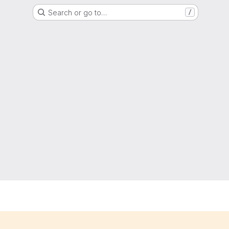
Search or go to…
/