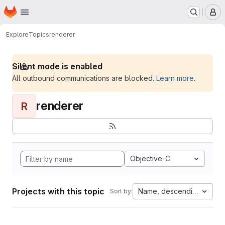
Homepage
Skip to main content
M
Explore
Topics
renderer
Silent mode is enabled
All outbound communications are blocked.
Learn more
.
renderer
R
Objective-C
Projects with this topic
Name, descending
Sort by: