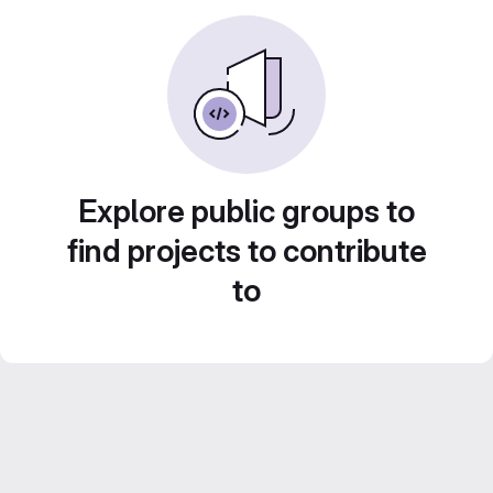
Explore public groups to
find projects to contribute
to