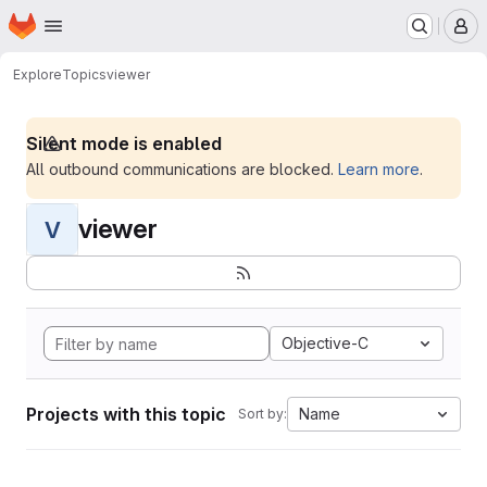
Homepage
Skip to main content
M
Explore
Topics
viewer
Silent mode is enabled
All outbound communications are blocked.
Learn more
.
viewer
V
Objective-C
Projects with this topic
Name
Sort by: