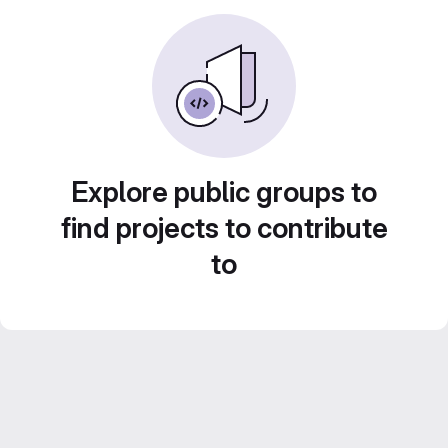
Explore public groups to
find projects to contribute
to