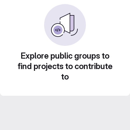
Explore public groups to
find projects to contribute
to