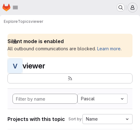
Homepage
Skip to main content
M
Explore
Topics
viewer
Silent mode is enabled
All outbound communications are blocked.
Learn more
.
viewer
V
Pascal
Projects with this topic
Name
Sort by: