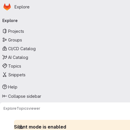
Homepage
Skip to main content
Explore
Primary navigation
Explore
Projects
Groups
CI/CD Catalog
AI Catalog
Topics
Snippets
Help
Collapse sidebar
Explore
Topics
viewer
Silent mode is enabled