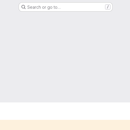
Search or go to…
/