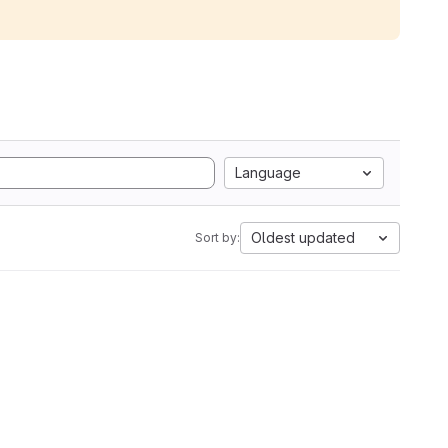
Language
Oldest updated
Sort by: