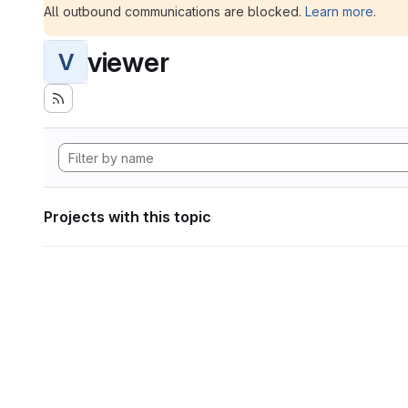
All outbound communications are blocked.
Learn more
.
viewer
V
Projects with this topic