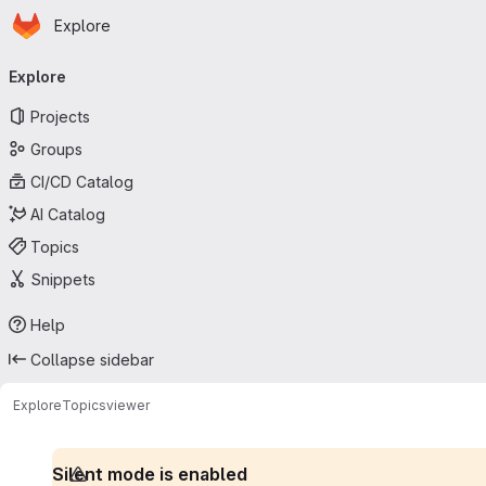
Homepage
Skip to main content
Explore
Primary navigation
Explore
Projects
Groups
CI/CD Catalog
AI Catalog
Topics
Snippets
Help
Collapse sidebar
Explore
Topics
viewer
Silent mode is enabled