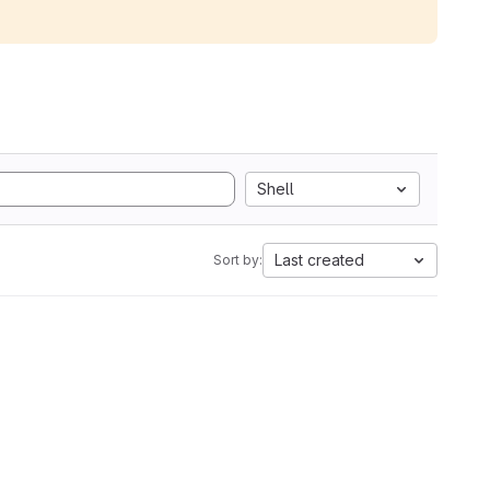
Shell
Last created
Sort by: