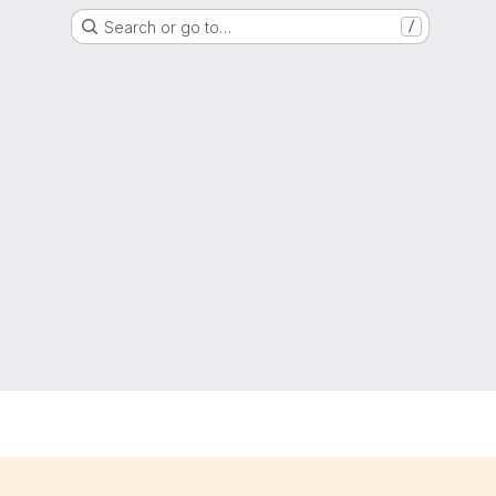
Search or go to…
/