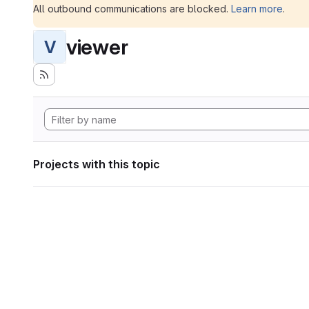
All outbound communications are blocked.
Learn more
.
viewer
V
Projects with this topic