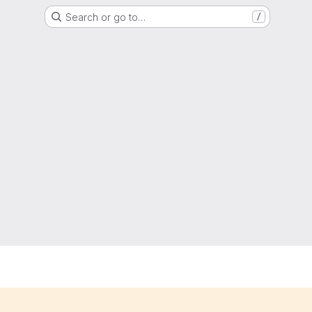
Search or go to…
/