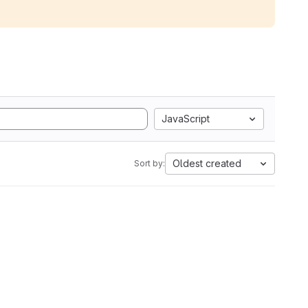
JavaScript
Oldest created
Sort by: