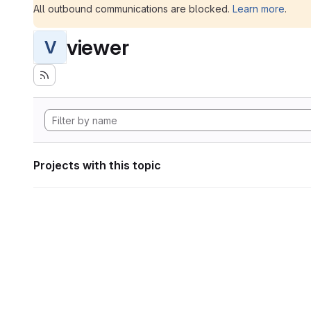
All outbound communications are blocked.
Learn more
.
viewer
V
Projects with this topic