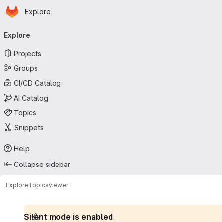
Homepage
Skip to main content
Explore
Primary navigation
Explore
Projects
Groups
CI/CD Catalog
AI Catalog
Topics
Snippets
Help
Collapse sidebar
Explore
Topics
viewer
Silent mode is enabled