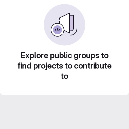
Explore public groups to
find projects to contribute
to