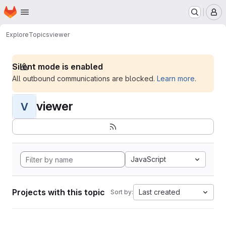
Homepage
Skip to main content
M
Explore
Topics
viewer
Silent mode is enabled
All outbound communications are blocked.
Learn more
.
viewer
V
JavaScript
Projects with this topic
Last created
Sort by: