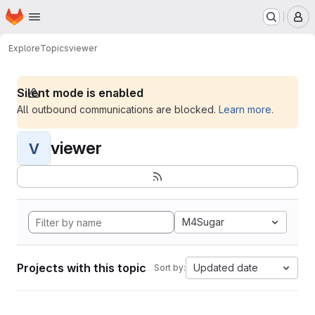
Homepage
Skip to main content
M
Explore
Topics
viewer
Silent mode is enabled
All outbound communications are blocked.
Learn more
.
viewer
V
M4Sugar
Projects with this topic
Updated date
Sort by: