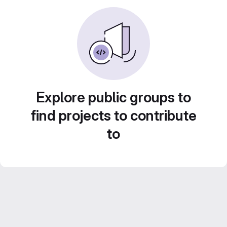
Explore public groups to
find projects to contribute
to