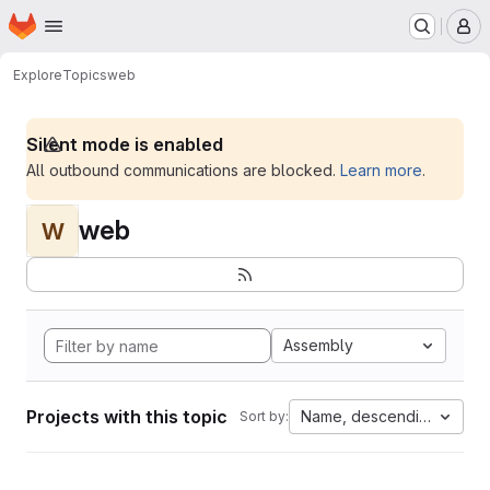
Homepage
Skip to main content
M
Explore
Topics
web
Silent mode is enabled
All outbound communications are blocked.
Learn more
.
web
W
Assembly
Projects with this topic
Name, descending
Sort by: