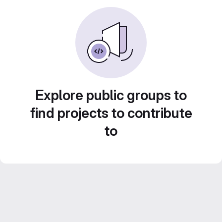
Explore public groups to
find projects to contribute
to