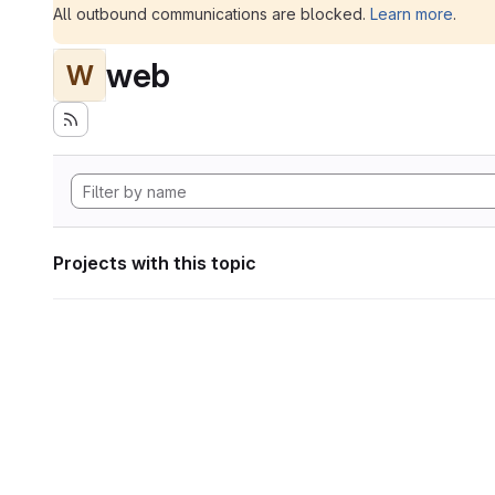
All outbound communications are blocked.
Learn more
.
web
W
Projects with this topic