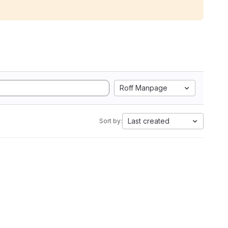
Roff Manpage
Last created
Sort by: