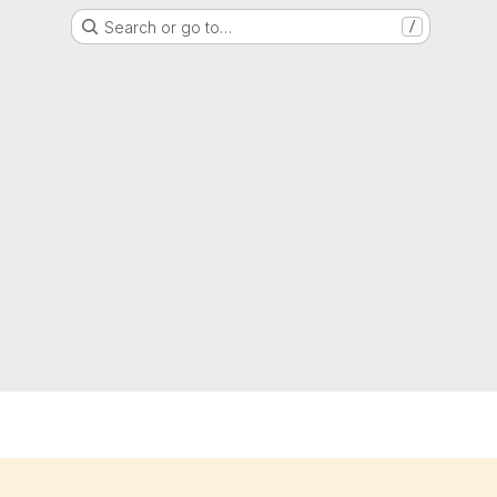
Search or go to…
/