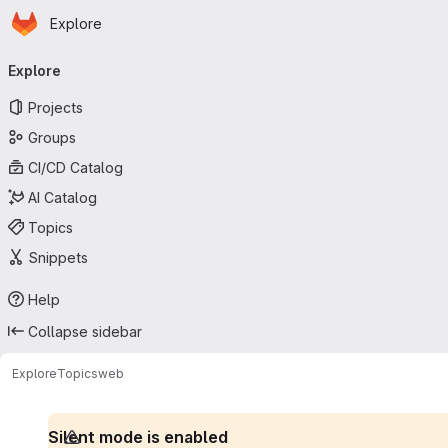
Homepage
Skip to main content
Explore
Primary navigation
Explore
Projects
Groups
CI/CD Catalog
AI Catalog
Topics
Snippets
Help
Collapse sidebar
Explore
Topics
web
Silent mode is enabled