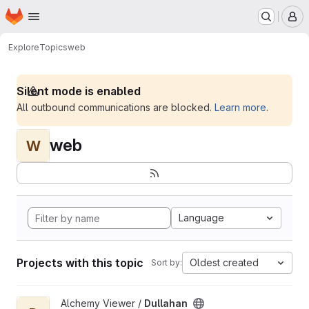
Homepage
Skip to main content
M
Explore
Topics
web
Silent mode is enabled
All outbound communications are blocked.
Learn more
.
web
W
Language
Projects with this topic
Oldest created
Sort by:
View Dullahan project
Alchemy Viewer /
Dullahan