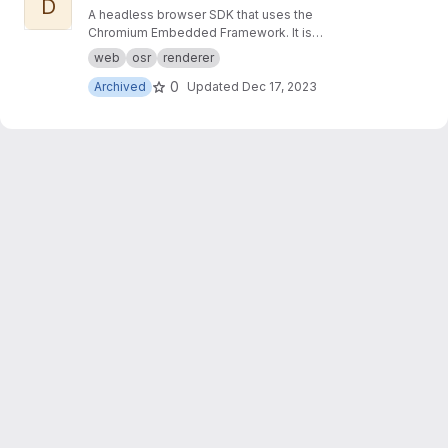
D
A headless browser SDK that uses the
Chromium Embedded Framework. It is
designed to make it easier to write applications
web
osr
renderer
that render modern web content directly to a
0
Archived
Updated
Dec 17, 2023
memory buffer.